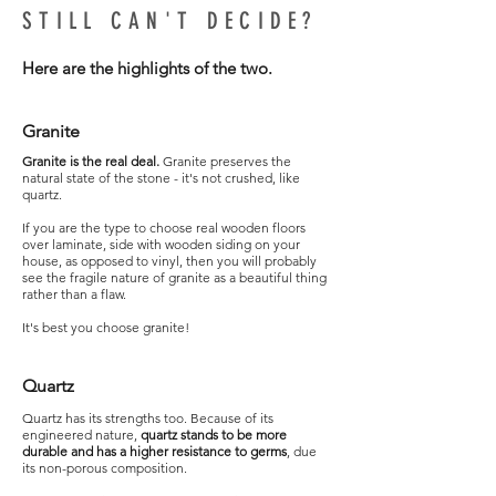
STILL CAN'T DECIDE?
Here are the highlights of the two.
Granite
Granite is the real deal.
Granite preserves the
natural state of the stone - it's not crushed, like
quartz.
If you are the type to choose real wooden floors
over laminate, side with wooden siding on your
house, as opposed to vinyl, then you will probably
see the fragile nature of granite as a beautiful thing
rather than a flaw.
It's best you choose granite!
Quartz
Quartz has its strengths too. Because of its
engineered nature,
quartz stands to be more
durable and has a higher resistance to germs
, due
its non-porous composition.