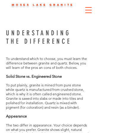
MOSES LAKE GRANITE
SALES-DESIGN-FABRICATION-INSTALLATION
UNDERSTANDING
THE DIFFERENCE
To understand which to choose, you must learn the
difference between granite and quartz. Below, you
will learn of the pros an cons of both choices.
Solid Stone vs. Engineered Stone
To put plainly, granite is mined from pure stone
while quartz is manufactured from crushed stone,
which is why it is often called engineered stone.
Granite is sawed into slabs or made into tiles and
polished for installation. Quartz is mixed with
pigment (for coloration) and resin (as a binder).
Appearance
The two differ in appearance. Your choice depends
on what you prefer. Granite shows slight, natural