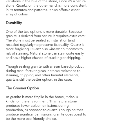
variations in the hue of the stone, since it's a natural
stone. Quartz, on the other hand, is more consistent
in its textures and patterns. It also offers a wider
array of colors.
Durability
One of the two options is more durable. Because
granite is derived from nature it requires extra care:
The stone must be sealed at installation (and
resealed regularly) to preserve its quality. Quartz is
more forgiving. Quartz also wins when it comes to
risk of staining. Natural stone can stain quite easily
and has a higher chance of cracking or chipping.
Though sealing granite with a resin-based product
during manufacturing can increase resistance to
staining, chipping, and other harmful elements,
quartz is still the better option, in this case.
The Greener Option
As granite is more fragile in the home, it also is
kinder on the environment. This natural stone
produces fewer carbon emissions during
production, as opposed to quartz. Though neither
produce significant emissions, granite does boast to
be the more eco-friendly choice.