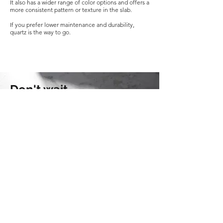
It also has a wider range of color options and offers a
more consistent pattern or texture in the slab.
If you prefer lower maintenance and durability,
quartz is the way to go.
Don't wait.
Get started on your project today --
with Moses Lake Granite.
CONTACT US TODAY
KEEP IN
TOUCH